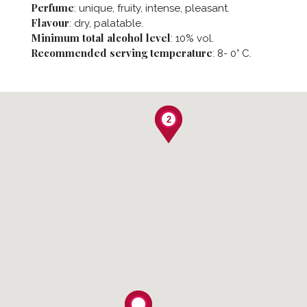
Perfume
: unique, fruity, intense, pleasant.
Flavour
: dry, palatable.
Minimum total alcohol level
: 10% vol.
Recommended serving temperature
: 8- 0° C.
2