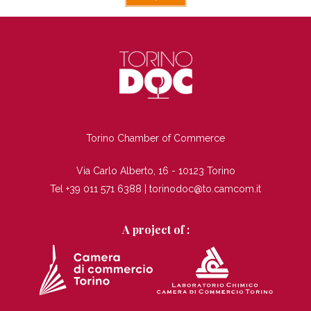
TI
Torino Chamber of Commerce
Via Carlo Alberto, 16 - 10123 Torino
Tel +39 011 571 6388 |
torinodoc@to.camcom.it
A project of :