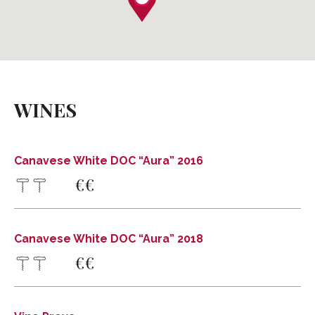
Canavese White DOC “Aura” 2016
Private: FRATELLI MARCO
WINES
Via Conte A. Francesetti, 23, Loranzè, TO,
Tel .
Cell . 349 5351924
Canavese White DOC “Aura” 2016
info@fratellimarco.it
€
€
www.fratellimarco.it
DISCOVER MORE
DIRECTIONS
Canavese White DOC “Aura” 2018
Canavese White DOC “Aura” 2018
€
€
Private: FRATELLI MARCO
Via Conte A. Francesetti, 23, Loranzè, TO,
Tel .
Cell . 349 5351924