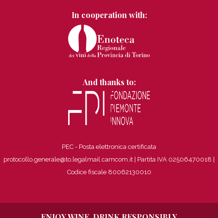
In cooperation with:
And thanks to:
PEC - Posta elettronica certificata
protocollo.generale@to.legalmail.camcom.it | Partita IVA 02506470018
|
Codice fiscale 80062130010
ENJOY WINE, DRINK RESPONSIBLY