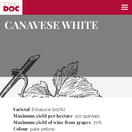
CANAVESE WHITE
Varietal
: Erbaluce (100%).
Maximum yield per hectare
: 120 quintals.
Maximum yield of wine from grapes
: 70%.
Colour
: pale yellow.