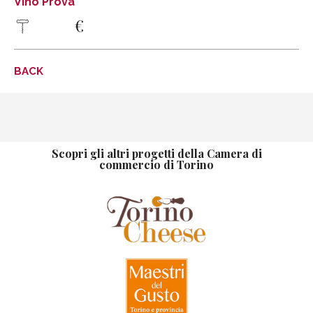
Vino Prova
€
info@fratellimarco.it
www.fratellimarco.it
DISCOVER MORE
BACK
DIRECTIONS
Vino prova
Vino prova
Tel .
Scopri gli altri progetti della Camera di
commercio di Torino
DISCOVER MORE
DIRECTIONS