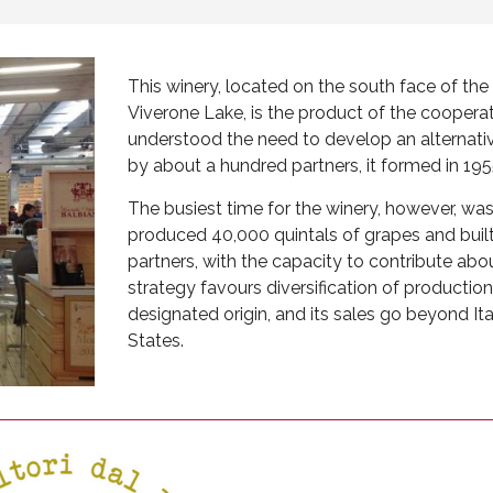
This winery, located on the south face of the S
Viverone Lake, is the product of the cooperat
understood the need to develop an alternati
by about a hundred partners, it formed in 1955
The busiest time for the winery, however, was
produced 40,000 quintals of grapes and built
partners, with the capacity to contribute abou
strategy favours diversification of production
designated origin, and its sales go beyond It
States.