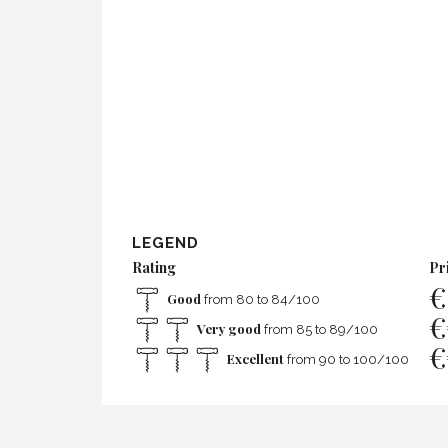
LEGEND
Rating
Pr
€
Good
from 80 to 84/100
€
Very good
from 85 to 89/100
€
Excellent
from 90 to 100/100