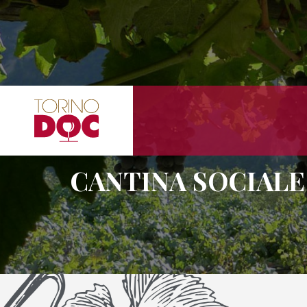
CANTINA SOCIALE