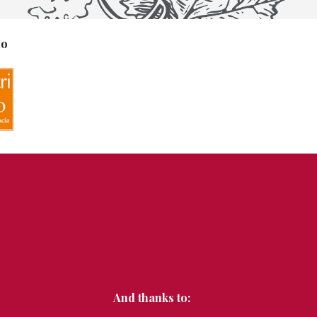
no
And thanks to: