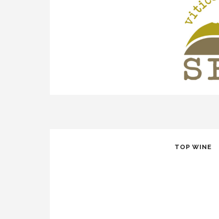
TOP WINE