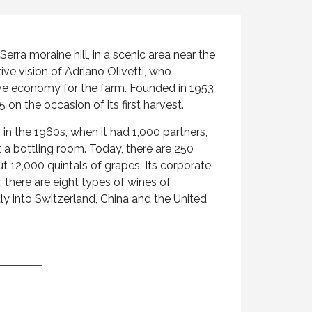
erra moraine hill, in a scenic area near the
ive vision of Adriano Olivetti, who
ve economy for the farm. Founded in 1953
 on the occasion of its first harvest.
 in the 1960s, when it had 1,000 partners,
 a bottling room. Today, there are 250
t 12,000 quintals of grapes. Its corporate
: there are eight types of wines of
aly into Switzerland, China and the United