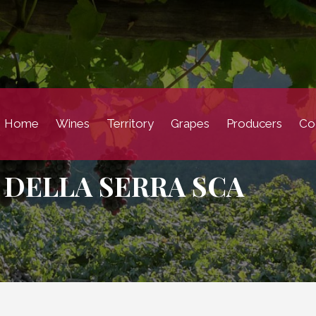
Home
Wines
Territory
Grapes
Producers
Coc
 DELLA SERRA SCA