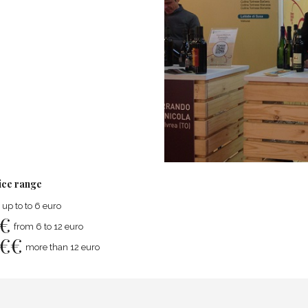
ice range
up to to 6 euro
€
from 6 to 12 euro
€
€
more than 12 euro