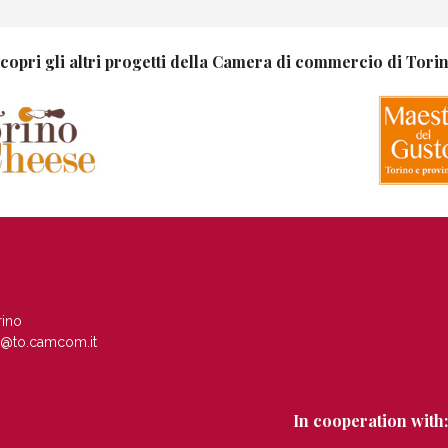
copri gli altri progetti della Camera di commercio di Tori
rino
c@to.camcom.it
In cooperation with: