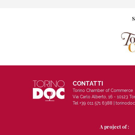
S
CONTATTI
Torino Chamber of Commerce
Via Carlo Alberto, 16 - 10123 To
Tel +39 011 571 6388 |
torinodo
A project of :