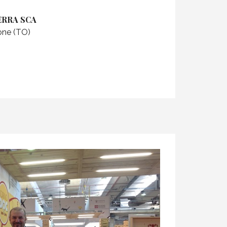
ERRA SCA
rone (TO)