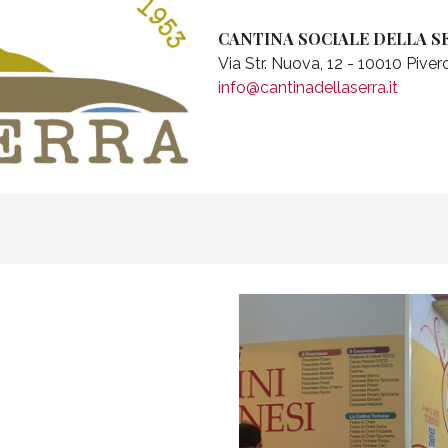
CANTINA SOCIALE DELLA S
Via Str. Nuova, 12 - 10010 Pive
info@cantinadellaserra.it