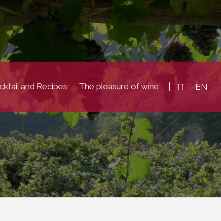
ktail and Recipes
The pleasure of wine
IT
EN