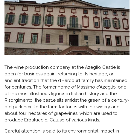
The wine production company at the Azeglio Castle is
open for business again, returning to its heritage, an
ancient tradition that the d’Harcourt family has maintained
for centuries. The former home of Massimo d’Azeglio, one
of the most illustrious figures in Italian history and the
Risorgimento, the castle sits amidst the green of a century-
old park next to the farm factories with the winery and
about four hectares of grapevines, which are used to
produce Erbaluce di Caluso of various kinds.
Careful attention is paid to its environmental impact in