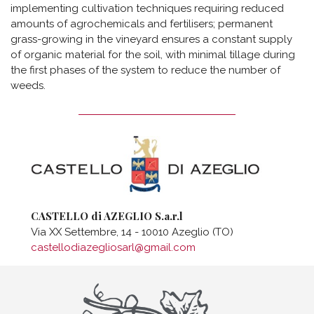
implementing cultivation techniques requiring reduced
amounts of agrochemicals and fertilisers; permanent
grass-growing in the vineyard ensures a constant supply
of organic material for the soil, with minimal tillage during
the first phases of the system to reduce the number of
weeds.
CASTELLO di AZEGLIO S.a.r.l
Via XX Settembre, 14 - 10010 Azeglio (TO)
castellodiazegliosarl@gmail.com