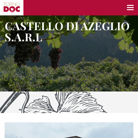
CASTELLO DI AZEGLIO
S.A.R.L