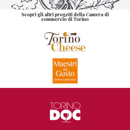
Scopri gli altri progetti della Camera di
commercio di Torino