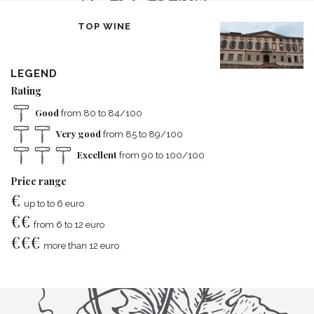
TOP WINE
LEGEND
Rating
Good
from 80 to 84/100
Very good
from 85 to 89/100
Excellent
from 90 to 100/100
Price range
€
up to to 6 euro
€
€
from 6 to 12 euro
€
€
€
more than 12 euro