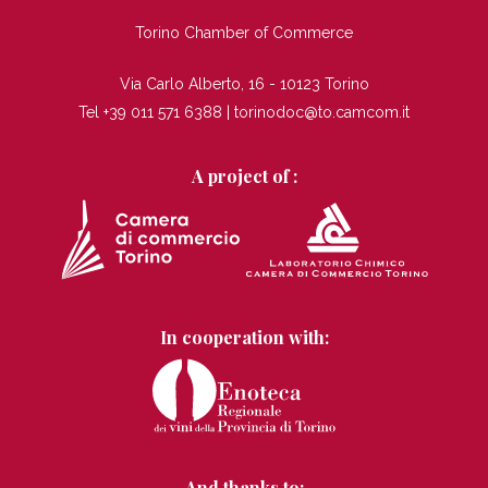
TI
Torino Chamber of Commerce
Via Carlo Alberto, 16 - 10123 Torino
Tel +39 011 571 6388 |
torinodoc@to.camcom.it
A project of :
In cooperation with:
And thanks to: