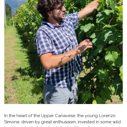
In the heart of the Upper Canavese, the young Lorenzo
Simone, driven by great enthusiasm, invested in some wild