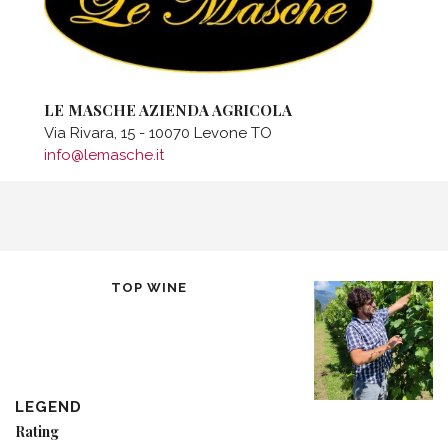
LE MASCHE AZIENDA AGRICOLA
Via Rivara, 15 - 10070 Levone TO
info@lemasche.it
TOP WINE
LEGEND
Rating