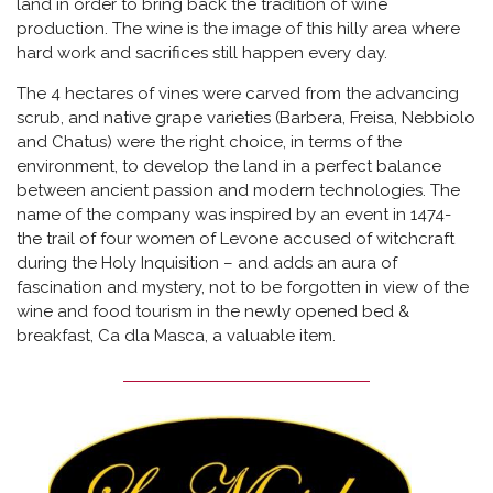
land in order to bring back the tradition of wine
production. The wine is the image of this hilly area where
hard work and sacrifices still happen every day.
The 4 hectares of vines were carved from the advancing
scrub, and native grape varieties (Barbera, Freisa, Nebbiolo
and Chatus) were the right choice, in terms of the
environment, to develop the land in a perfect balance
between ancient passion and modern technologies. The
name of the company was inspired by an event in 1474-
the trail of four women of Levone accused of witchcraft
during the Holy Inquisition – and adds an aura of
fascination and mystery, not to be forgotten in view of the
wine and food tourism in the newly opened bed &
breakfast, Ca dla Masca, a valuable item.