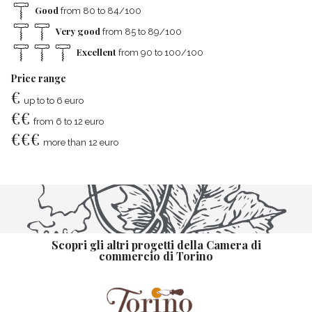
Good
from 80 to 84/100
Very good
from 85 to 89/100
Excellent
from 90 to 100/100
Price range
€
up to to 6 euro
€
€
from 6 to 12 euro
€
€
€
more than 12 euro
Scopri gli altri progetti della Camera di
commercio di Torino