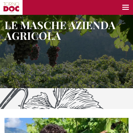
LE MASCHE AZIENDA
AGRICOLA