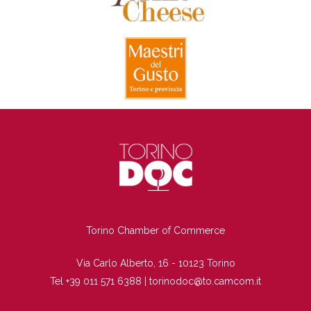
TI
Torino Chamber of Commerce
Via Carlo Alberto, 16 - 10123 Torino
Tel +39 011 571 6388 |
torinodoc@to.camcom.it