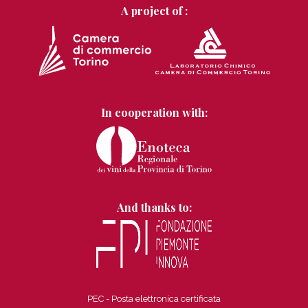
A project of :
In cooperation with:
And thanks to:
PEC - Posta elettronica certificata