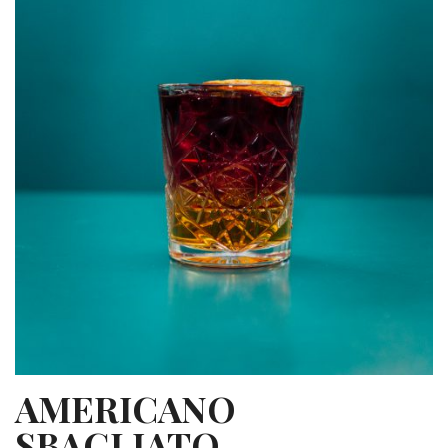
AMERICANO
SBAGLIATO