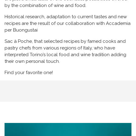
by the combination of wine and food.
Historical research, adaptation to current tastes and new
recipes are the result of our collaboration with Accademia
per Buongustai
Sac à Poche, that selected recipes by famed cooks and
pastry chefs from various regions of Italy, who have
interpreted Torino’s local food and wine tradition adding
their own personal touch.
Find your favorite one!