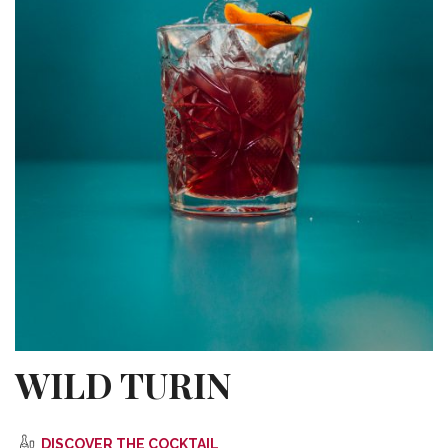
WILD TURIN
DISCOVER THE COCKTAIL