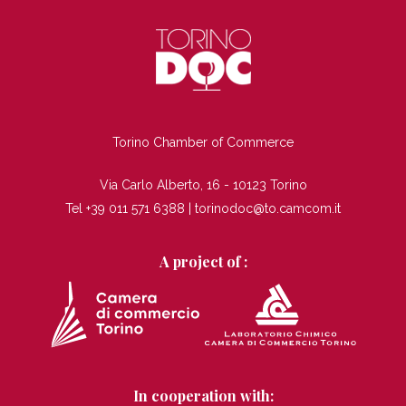
TI
Torino Chamber of Commerce
Via Carlo Alberto, 16 - 10123 Torino
Tel +39 011 571 6388 |
torinodoc@to.camcom.it
A project of :
In cooperation with: