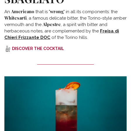
Americano
wrong
An
that is "
" in all its components: the
Whitesarti
, a famous delicate bitter, the Torino-style amber
Alpestre
vermouth and the
, a spirit with bitter and
herbaceous notes, are complemented by the
Freisa di
Chieri Frizzante DOC
of the Torino hills.
DISCOVER THE COCKTAIL