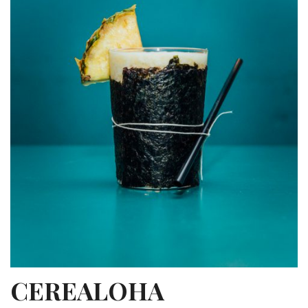
CEREALOHA