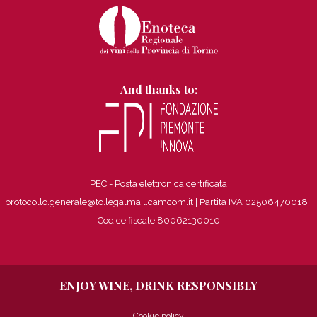
And thanks to:
PEC - Posta elettronica certificata
protocollo.generale@to.legalmail.camcom.it | Partita IVA 02506470018
|
Codice fiscale 80062130010
ENJOY WINE, DRINK RESPONSIBLY
Cookie policy