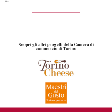
Scopri gli altri progetti della Camera di
commercio di Torino