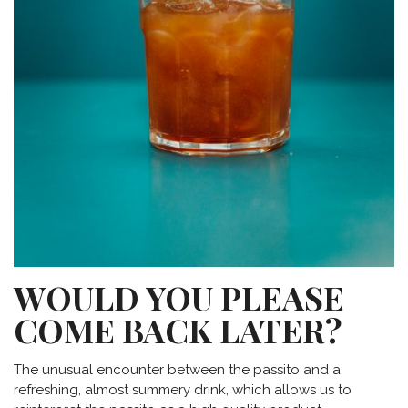
WOULD YOU PLEASE
COME BACK LATER?
The unusual encounter between the passito and a
refreshing, almost summery drink, which allows us to