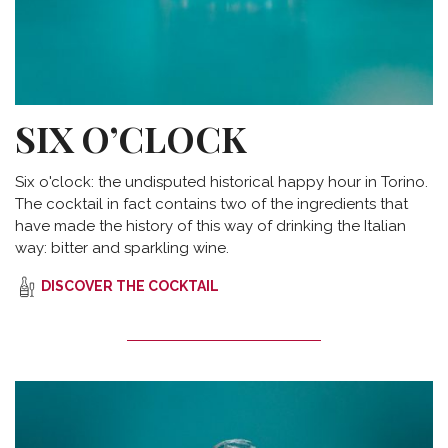
SIX O’CLOCK
Six o'clock: the undisputed historical happy hour in Torino.
The cocktail in fact contains two of the ingredients that
have made the history of this way of drinking the Italian
way: bitter and sparkling wine.
DISCOVER THE COCKTAIL