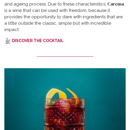
Carema
and ageing process. Due to these characteristics,
is a wine that can be used with freedom, because it
provides the opportunity to dare with ingredients that are
a little outside the classic, simple but with incredible
impact.
DISCOVER THE COCKTAIL