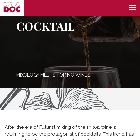
COCKTAIL
MIXOLOGY MEETS TORINO WINES
After the era of Futurist mixing of the 1930s, wine is
returning to be the protagonist of cocktails. This trend has