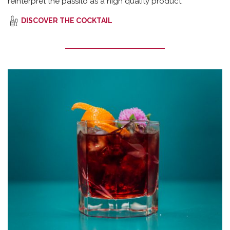
reinterpret the passito as a high quality product.
DISCOVER THE COCKTAIL