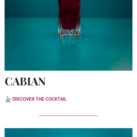
CABIAN
DISCOVER THE COCKTAIL