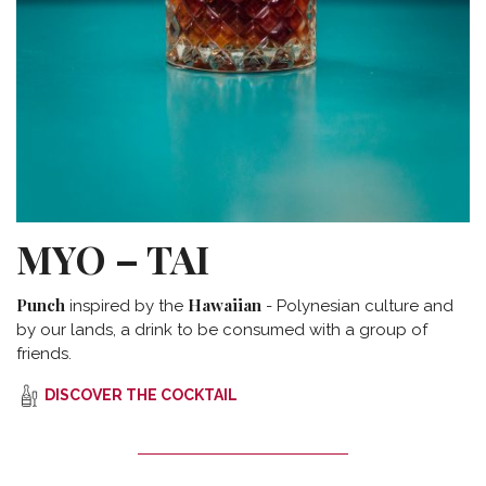
MYO – TAI
Punch
Hawaiian
inspired by the
- Polynesian culture and
by our lands, a drink to be consumed with a group of
friends.
DISCOVER THE COCKTAIL