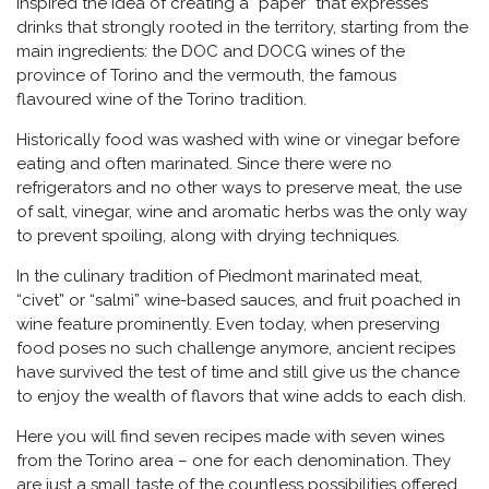
inspired the idea of creating a “paper” that expresses
drinks that strongly rooted in the territory, starting from the
main ingredients: the DOC and DOCG wines of the
province of Torino and the vermouth, the famous
flavoured wine of the Torino tradition.
Historically food was washed with wine or vinegar before
eating and often marinated. Since there were no
refrigerators and no other ways to preserve meat, the use
of salt, vinegar, wine and aromatic herbs was the only way
to prevent spoiling, along with drying techniques.
In the culinary tradition of Piedmont marinated meat,
“civet” or “salmì” wine-based sauces, and fruit poached in
wine feature prominently. Even today, when preserving
food poses no such challenge anymore, ancient recipes
have survived the test of time and still give us the chance
to enjoy the wealth of flavors that wine adds to each dish.
Here you will find seven recipes made with seven wines
from the Torino area – one for each denomination. They
are just a small taste of the countless possibilities offered