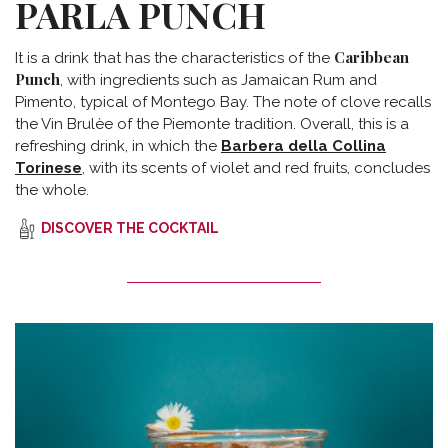
PARLA PUNCH
Caribbean
It is a drink that has the characteristics of the
Punch
, with ingredients such as Jamaican Rum and
Pimento, typical of Montego Bay. The note of clove recalls
the Vin Brulèe of the Piemonte tradition. Overall, this is a
refreshing drink, in which the
Barbera della Collina
Torinese
, with its scents of violet and red fruits, concludes
the whole.
DISCOVER THE COCKTAIL