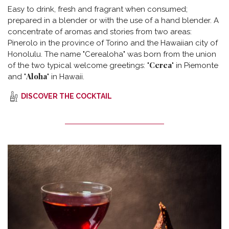
Easy to drink, fresh and fragrant when consumed;
prepared in a blender or with the use of a hand blender. A
concentrate of aromas and stories from two areas:
Pinerolo in the province of Torino and the Hawaiian city of
Honolulu. The name "Cerealoha" was born from the union
Cerea
of the two typical welcome greetings: "
" in Piemonte
Aloha
and "
" in Hawaii.
DISCOVER THE COCKTAIL