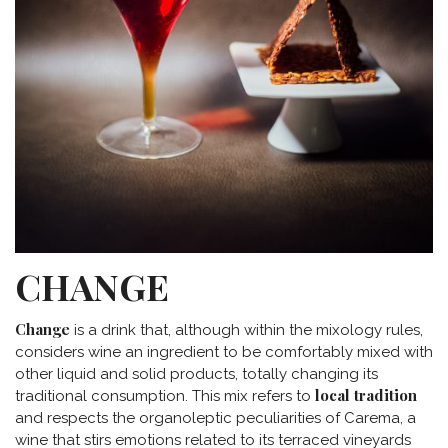
CHANGE
Change
is a drink that, although within the mixology rules,
considers wine an ingredient to be comfortably mixed with
other liquid and solid products, totally changing its
local tradition
traditional consumption. This mix refers to
and respects the organoleptic peculiarities of Carema, a
wine that stirs emotions related to its terraced vineyards