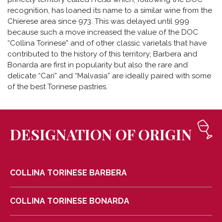
recognition, has loaned its name to a similar wine from the
Chierese area since 973. This was delayed until 999
because such a move increased the value of the DOC
“Collina Torinese” and of other classic varietals that have
contributed to the history of this territory; Barbera and
Bonarda are first in popularity but also the rare and
delicate “Cari” and “Malvasia” are ideally paired with some
of the best Torinese pastries.
DESIGNATION OF ORIGIN
COLLINA TORINESE BARBERA
COLLINA TORINESE BONARDA