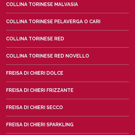
COLLINA TORINESE MALVASIA
COLLINA TORINESE PELAVERGA O CARI
COLLINA TORINESE RED
COLLINA TORINESE RED NOVELLO
FREISA DI CHIERI DOLCE
FREISA DI CHIERI FRIZZANTE
FREISA DI CHIERI SECCO
FREISA DI CHIERI SPARKLING