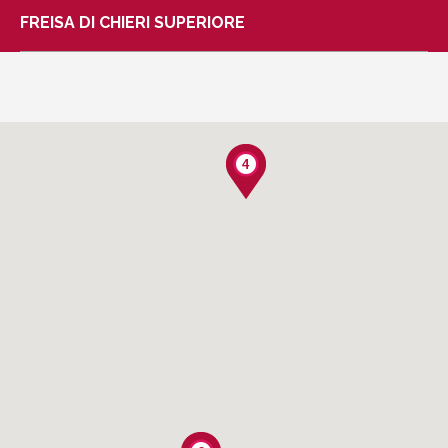
FREISA DI CHIERI SUPERIORE
4