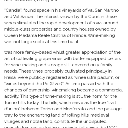
“Candia”, found space in his vineyards of Val San Martino
and Val Salice. The interest shown by the Court in these
wines stimulated the rapid development of rows around
middle-class properties and country houses owned by
Queen Madama Reale Cristina of France. Wine-making
was not large scale at this time but it
was more family-based whilst greater appreciation of the
art of cultivating grape vines with better equipped cellars
for wine-making and storage still covered only family
needs. These vines, probably cultivated principally in
Freisa, were publicly registered as “vinee ultra padum”, or
“wines beyond the Po (River)”. As time passed with the
changes of ownership, winemaking became a commercial
activity. This type of wine-making is still the norm for the
Torino hills today. The hills, which serve as the true “trait
d’union” between Torino and Monferrato and the passage
way to the enchanting land of rolling hills, medieval
villages and noble land, constitute the undisputed
princely territory called Freisa which, following the DOC