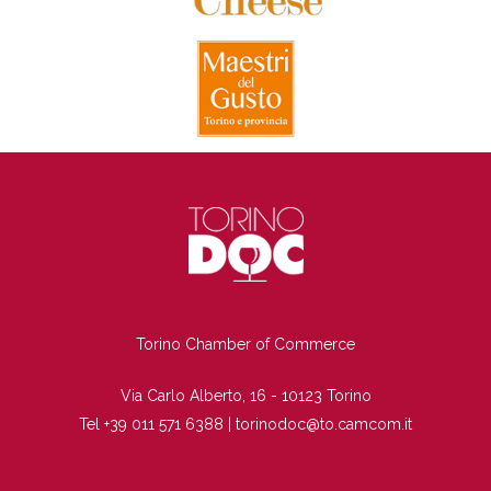
TI
Torino Chamber of Commerce
Via Carlo Alberto, 16 - 10123 Torino
Tel +39 011 571 6388 |
torinodoc@to.camcom.it