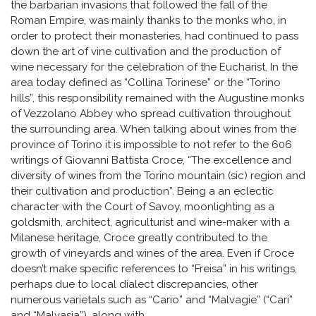
the barbarian invasions that followed the fall of the
Roman Empire, was mainly thanks to the monks who, in
order to protect their monasteries, had continued to pass
down the art of vine cultivation and the production of
wine necessary for the celebration of the Eucharist. In the
area today defined as “Collina Torinese” or the “Torino
hills”, this responsibility remained with the Augustine monks
of Vezzolano Abbey who spread cultivation throughout
the surrounding area. When talking about wines from the
province of Torino it is impossible to not refer to the 606
writings of Giovanni Battista Croce, “The excellence and
diversity of wines from the Torino mountain (sic) region and
their cultivation and production”. Being a an eclectic
character with the Court of Savoy, moonlighting as a
goldsmith, architect, agriculturist and wine-maker with a
Milanese heritage, Croce greatly contributed to the
growth of vineyards and wines of the area. Even if Croce
doesn’t make specific references to “Freisa” in his writings,
perhaps due to local dialect discrepancies, other
numerous varietals such as “Cario” and “Malvagie” (“Cari”
and “Malvasia”), along with