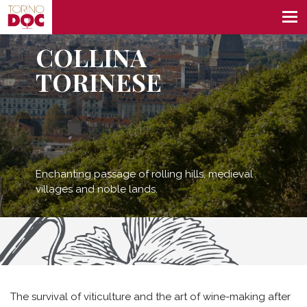
COLLINA
TORINESE
Enchanting passage of rolling hills, medieval
villages and noble lands.
The survival of viticulture and the art of wine-making after