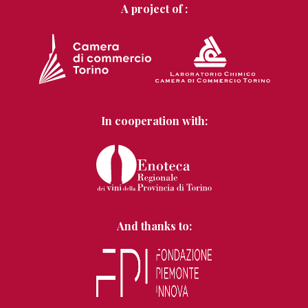
A project of :
In cooperation with:
And thanks to: